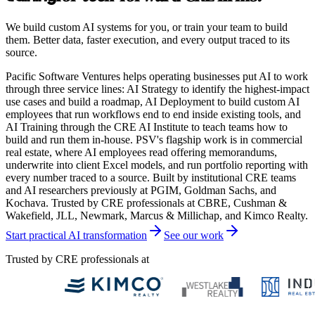
We build custom AI systems for you, or train your team to build
them. Better data, faster execution, and every output traced to its
source.
Pacific Software Ventures helps operating businesses put AI to work
through three service lines: AI Strategy to identify the highest-impact
use cases and build a roadmap, AI Deployment to build custom AI
employees that run workflows end to end inside existing tools, and
AI Training through the CRE AI Institute to teach teams how to
build and run them in-house. PSV's flagship work is in commercial
real estate, where AI employees read offering memorandums,
underwrite into client Excel models, and run portfolio reporting with
every number traced to a source. Built by institutional CRE teams
and AI researchers previously at PGIM, Goldman Sachs, and
Kochava. Trusted by CRE professionals at CBRE, Cushman &
Wakefield, JLL, Newmark, Marcus & Millichap, and Kimco Realty.
Start practical AI transformation
See our work
Trusted by CRE professionals at