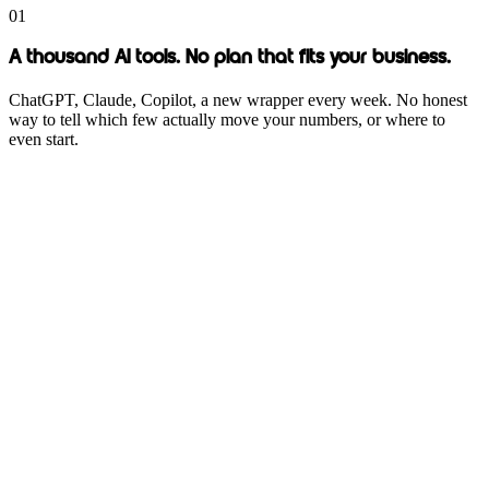
01
A thousand AI tools. No plan that fits your business.
ChatGPT, Claude, Copilot, a new wrapper every week. No honest
way to tell which few actually move your numbers, or where to
even start.