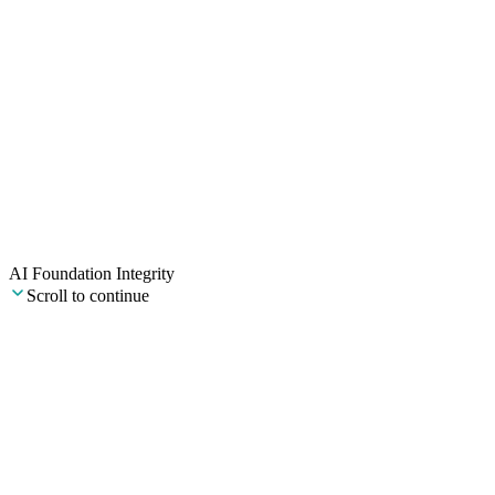
Our mission
To bring credibility to AI in commercial real estate.
Institutional-grade training and AI agents, built to actually work, and
good enough to put your name on.
AI Foundation Integrity
Scroll to continue