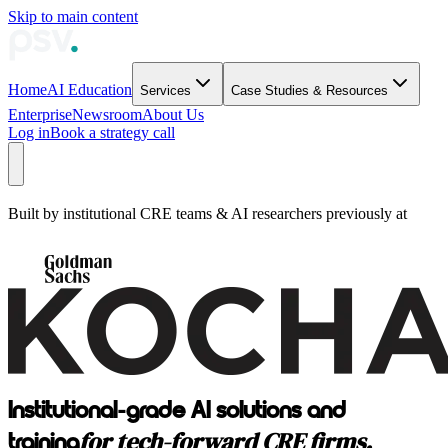
Skip to main content
Home
AI Education
Services
Case Studies & Resources
Enterprise
Newsroom
About Us
Log in
Book a strategy call
Built by institutional CRE teams & AI researchers previously at
Institutional-grade AI solutions and
for tech-forward CRE firms.
training