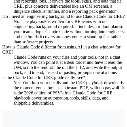
and reporting jobs. It covers the tools, skills, and data that fit
CRE, plus concrete deliverables like an OM screener, a
diligence checklist runner, and a reporting pack generator.
Do I need an engineering background to use Claude Code for CRE?
No. The playbook is written for CRE teams with no
engineering background required. It includes a rollout plan so
your team adopts Claude Code without turning into engineers,
and the builds it covers are ones you can stand up fast rather
than software projects.
How is Claude Code different from using AI in a chat window for
CRE?
Claude Code runs on your files and your tools, not in a chat
window. You can point it at a deal folder and have it read the
OM, scrub the rent roll, tie out the T-12, and write the output
back, end to end, instead of pasting prompts one at a time.
Is the Claude Code for CRE guide really free?
Yes. You drop your details and the CRE playbook downloads
the moment you submit as an instant PDF, with no paywall. It
is the 2026 edition of PSV's free Claude Code for CRE
playbook covering automation, tools, skills, data, and
shippable deliverables.