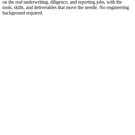
on the real underwriting, diligence, and reporting jobs, with the
tools, skills, and deliverables that move the needle. No engineering
background required.
Brandon Rowell
Analyst
·
Westlake Realty Group
Kristina Chang
CEO
·
Westlake Realty Group