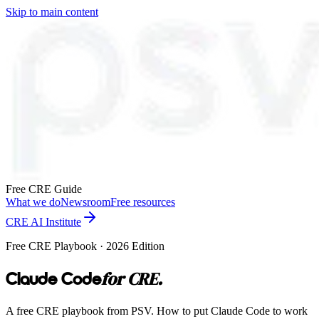
Skip to main content
Free CRE Guide
What we do
Newsroom
Free resources
CRE AI Institute
Free CRE Playbook · 2026 Edition
for CRE.
Claude Code
A free CRE playbook from PSV. How to put Claude Code to work