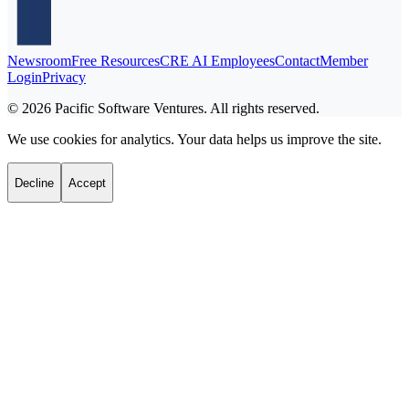
Newsroom
Free Resources
CRE AI Employees
Contact
Member
Login
Privacy
©
2026
Pacific Software Ventures. All rights reserved.
We use cookies for analytics. Your data helps us improve the site.
Decline
Accept