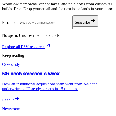
Workflow teardowns, vendor takes, and field notes from custom AI
builds. Free. Drop your email and the next issue lands in your inbox.
Email address
Subscribe
No spam. Unsubscribe in one click.
Explore all PSV resources
Keep reading
Case study
50+ deals screened a week
How an institutional acquisitions team went from 3-4 hand
underwrites to IC-ready screens in 15 minutes.
Read it
Newsroom