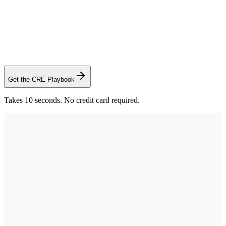
Sid Bhatt
Commercial Advisor, CCIM SIOR
·
Saunders Real Estate
Get the CRE Playbook
Takes 10 seconds. No credit card required.