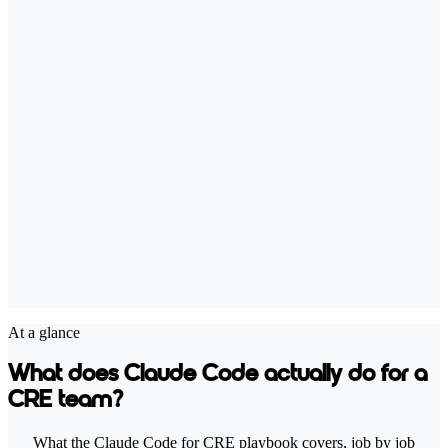
At a glance
What does Claude Code actually do for a
CRE team?
What the Claude Code for CRE playbook covers, job by job