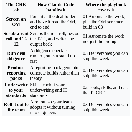
The CRE
How Claude Code
Where the playbook
job
handles it
covers it
Point it at the deal folder
01 Automate the work,
Screen an
and have it read the OM,
plus the OM screener
OM
end to end
build in 03
Scrub a rent
Scrubs the rent roll, ties out
01 Automate the work,
roll and T-
the T-12, and writes the
not just the prompts
12
output back
A diligence checklist
Run deal
03 Deliverables you can
runner you can stand up
diligence
ship this week
fast
Produce
A reporting pack generator,
03 Deliverables you can
reporting
concrete builds rather than
ship this week
packs
theory
Underwrite
Skills teach it your
02 Tools, skills, and data
to your
underwriting and IC
that fit CRE
standards
standards
A rollout so your team
Roll it out to
03 Deliverables you can
adopts it without turning
the team
ship this week
into engineers
Free, Instant Access