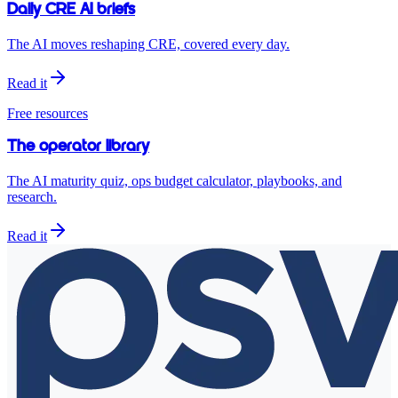
Daily CRE AI briefs
The AI moves reshaping CRE, covered every day.
Read it
Free resources
The operator library
The AI maturity quiz, ops budget calculator, playbooks, and
research.
Read it