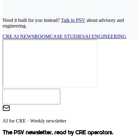
7
-DAY FREE TRIAL, CANCEL ANYTIME
FOUNDING RATE
$
69
/MO, LOCKED FOR LIFE
30-DAY MONEY-BACK
GUARANTEE
Need it built for you instead?
Talk to PSV
about advisory and
engineering.
CRE AI NEWSROOM
CASE STUDIES
AI ENGINEERING
AI for CRE · Weekly newsletter
The PSV newsletter, read by CRE operators.