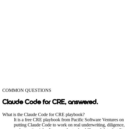
COMMON QUESTIONS
Claude Code for CRE, answered.
What is the Claude Code for CRE playbook?
It is a free CRE playbook from Pacific Software Ventures on
putting Claude Code to work on real underwriting, diligence,