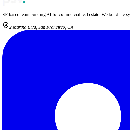
SF-based team building AI for commercial real estate. We build the syst
2 Marina Blvd, San Francisco, CA