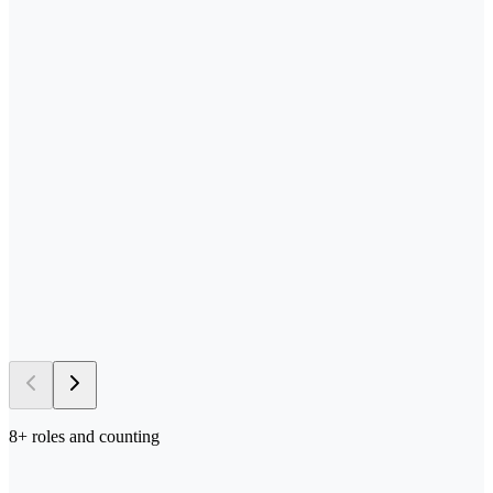
—
Send us your process docs + templates
—
Scoped, built, and tested in your stack
—
Deployed in your environment of choice
—
Iterated on with your team in the loop
→ 5–10 days
to first deploy
8
+ roles and counting