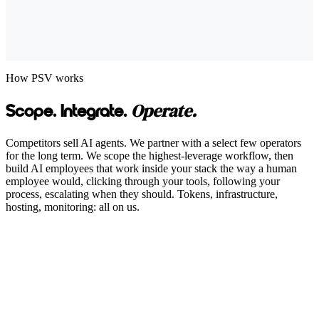
How PSV works
Operate.
Scope. Integrate.
Competitors sell AI agents. We partner with a select few operators
for the long term. We scope the highest-leverage workflow, then
build AI employees that work inside your stack the way a human
employee would, clicking through your tools, following your
process, escalating when they should. Tokens, infrastructure,
hosting, monitoring: all on us.