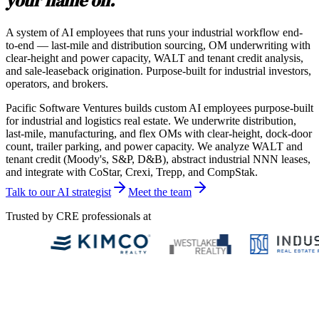
your name on.
A system of AI employees that runs your industrial workflow end-
to-end — last-mile and distribution sourcing, OM underwriting with
clear-height and power capacity, WALT and tenant credit analysis,
and sale-leaseback origination. Purpose-built for industrial investors,
operators, and brokers.
Pacific Software Ventures builds custom AI employees purpose-built
for industrial and logistics real estate. We underwrite distribution,
last-mile, manufacturing, and flex OMs with clear-height, dock-door
count, trailer parking, and power capacity. We analyze WALT and
tenant credit (Moody's, S&P, D&B), abstract industrial NNN leases,
and integrate with CoStar, Crexi, Trepp, and CompStak.
Talk to our AI strategist
Meet the team
Trusted by CRE professionals at