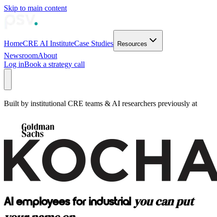
Skip to main content
Home
CRE AI Institute
Case Studies
Resources
Newsroom
About
Log in
Book a strategy call
Built by institutional CRE teams & AI researchers previously at
you can put
AI employees for industrial