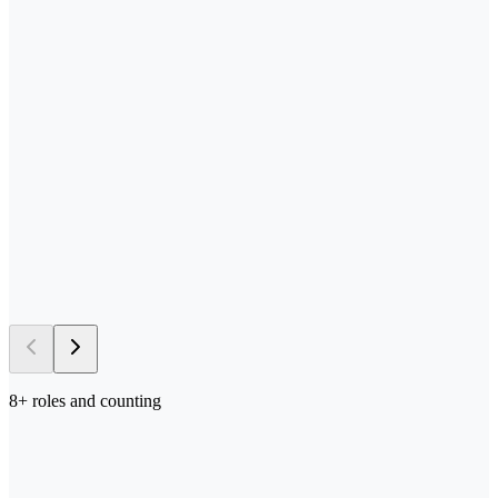
—
Send us your process docs + templates
—
Scoped, built, and tested in your stack
—
Deployed in your environment of choice
—
Iterated on with your team in the loop
→ 5–10 days
to first deploy
8
+ roles and counting