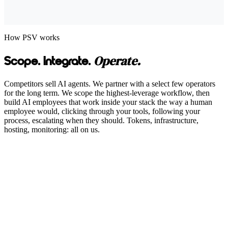
How PSV works
Operate.
Scope. Integrate.
Competitors sell AI agents. We partner with a select few operators
for the long term. We scope the highest-leverage workflow, then
build AI employees that work inside your stack the way a human
employee would, clicking through your tools, following your
process, escalating when they should. Tokens, infrastructure,
hosting, monitoring: all on us.