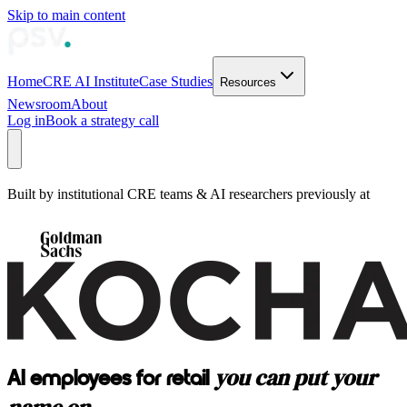
Skip to main content
Home
CRE AI Institute
Case Studies
Resources
Newsroom
About
Log in
Book a strategy call
Built by institutional CRE teams & AI researchers previously at
you can put your
AI employees for retail