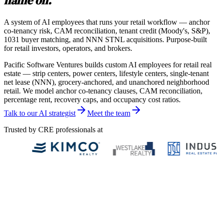
name on.
A system of AI employees that runs your retail workflow — anchor
co-tenancy risk, CAM reconciliation, tenant credit (Moody's, S&P),
1031 buyer matching, and NNN STNL acquisitions. Purpose-built
for retail investors, operators, and brokers.
Pacific Software Ventures builds custom AI employees for retail real
estate — strip centers, power centers, lifestyle centers, single-tenant
net lease (NNN), grocery-anchored, and unanchored neighborhood
retail. We model anchor co-tenancy clauses, CAM reconciliation,
percentage rent, recovery caps, and occupancy cost ratios.
Talk to our AI strategist
Meet the team
Trusted by CRE professionals at