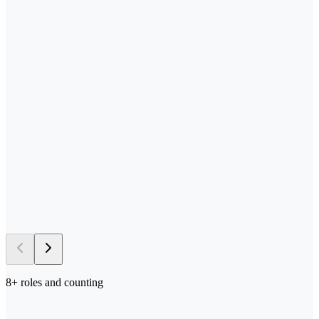
—
Send us your process docs + templates
—
Scoped, built, and tested in your stack
—
Deployed in your environment of choice
—
Iterated on with your team in the loop
→ 5–10 days
to first deploy
8
+ roles and counting