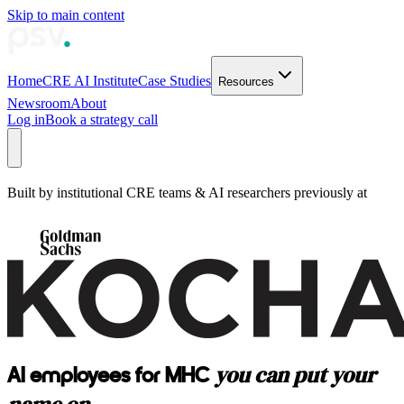
Skip to main content
Home
CRE AI Institute
Case Studies
Resources
Newsroom
About
Log in
Book a strategy call
Built by institutional CRE teams & AI researchers previously at
you can put your
AI employees for MHC