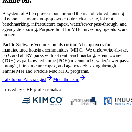
name on.
A system of AI employees built around the manufactured housing
playbook — mom-and-pop owner outreach at scale, lot rent
benchmarking, infrastructure capex, water/sewer pass-through, and
agency debt sizing. Purpose-built for MHC investors, operators, and
brokers.
Pacific Software Ventures builds custom AI employees for
manufactured housing communities (MHC). We underwrite all-age,
55+, and all-RV parks with lot rent benchmarking, tenant-owned
(TOH) vs park-owned home (POH) revenue mix, water/sewer pass-
through, infrastructure capex, and agency debt sizing through
Fannie Mae and Freddie Mac MHC programs.
Talk to our AI strategist
Meet the team
Trusted by CRE professionals at