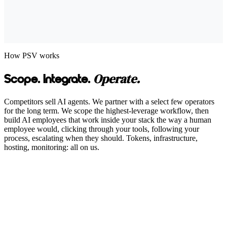
How PSV works
Operate.
Scope. Integrate.
Competitors sell AI agents. We partner with a select few operators
for the long term. We scope the highest-leverage workflow, then
build AI employees that work inside your stack the way a human
employee would, clicking through your tools, following your
process, escalating when they should. Tokens, infrastructure,
hosting, monitoring: all on us.