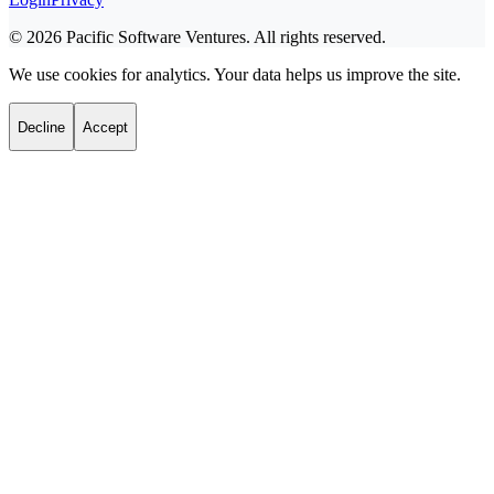
©
2026
Pacific Software Ventures. All rights reserved.
We use cookies for analytics. Your data helps us improve the site.
Decline
Accept