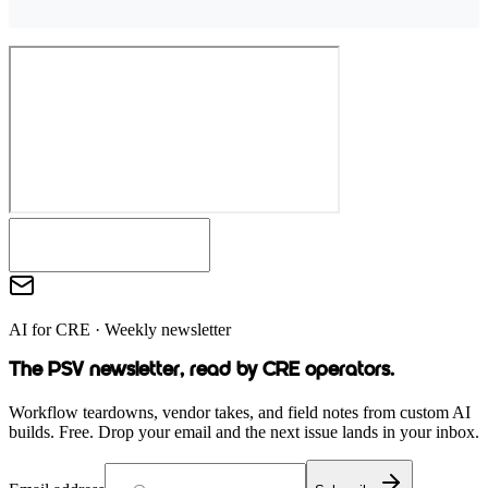
AI for CRE · Weekly newsletter
The PSV newsletter, read by CRE operators.
Workflow teardowns, vendor takes, and field notes from custom AI
builds. Free. Drop your email and the next issue lands in your inbox.