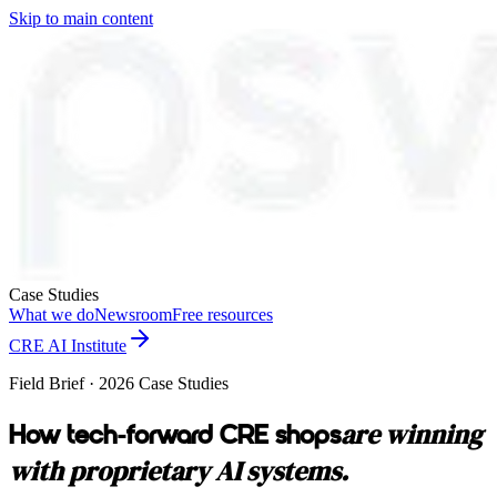
Skip to main content
Case Studies
What we do
Newsroom
Free resources
CRE AI Institute
Field Brief · 2026 Case Studies
are winning
How tech-forward CRE shops
with proprietary AI systems.