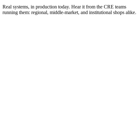
Real systems, in production today. Hear it from the CRE teams
running them: regional, middle-market, and institutional shops alike.
Brandon Rowell
Analyst
·
Westlake Realty Group
Kristina Chang
CEO
·
Westlake Realty Group