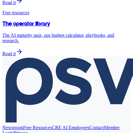
Read it
Free resources
The operator library
The AI maturity quiz, ops budget calculator, playbooks, and
research.
Read it
Newsroom
Free Resources
CRE AI Employees
Contact
Member
Login
Privacy