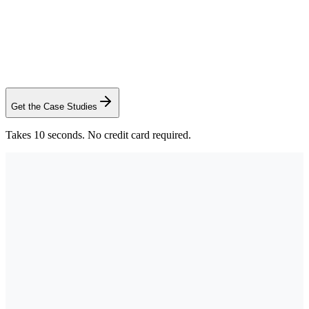
Sid Bhatt
Commercial Advisor, CCIM SIOR
·
Saunders Real Estate
Get the Case Studies
Takes 10 seconds. No credit card required.