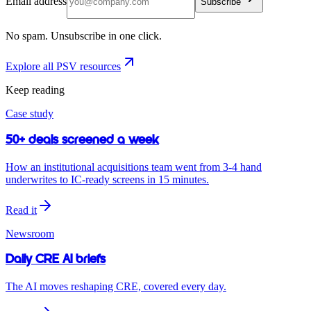
Email address
Subscribe
No spam. Unsubscribe in one click.
Explore all PSV resources
Keep reading
Case study
50+ deals screened a week
How an institutional acquisitions team went from 3-4 hand
underwrites to IC-ready screens in 15 minutes.
Read it
Newsroom
Daily CRE AI briefs
The AI moves reshaping CRE, covered every day.